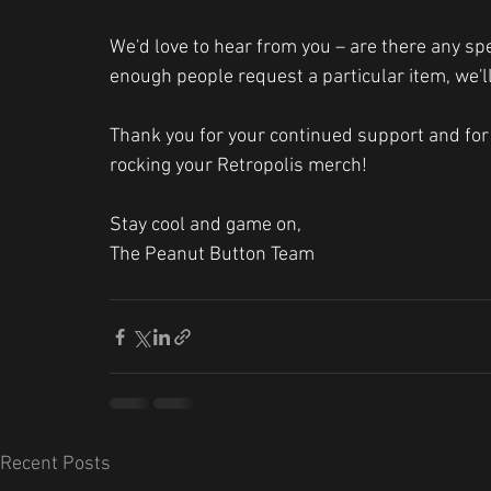
We'd love to hear from you – are there any spec
enough people request a particular item, we'll
Thank you for your continued support and for 
rocking your Retropolis merch!
Stay cool and game on,
The Peanut Button Team
Recent Posts