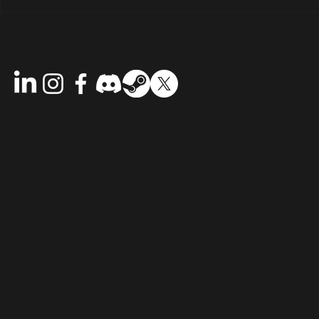
Riddlewood 
The Immersion Update is Live:
Step Deeper into Riddlewood
Manor