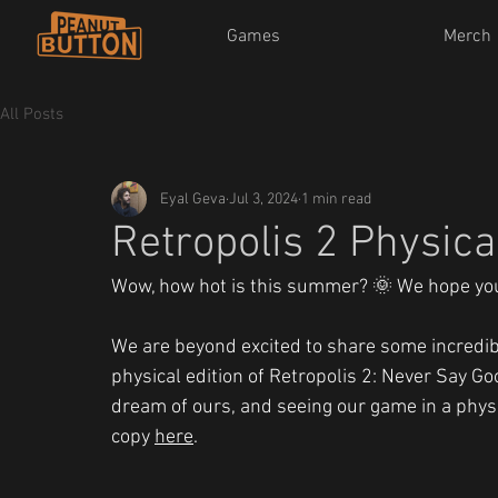
Games
Merch
All Posts
Eyal Geva
Jul 3, 2024
1 min read
Retropolis 2 Physic
Wow, how hot is this summer? 🌞 We hope you'
We are beyond excited to share some incredibl
physical edition of Retropolis 2: Never Say G
dream of ours, and seeing our game in a physic
copy 
here
.