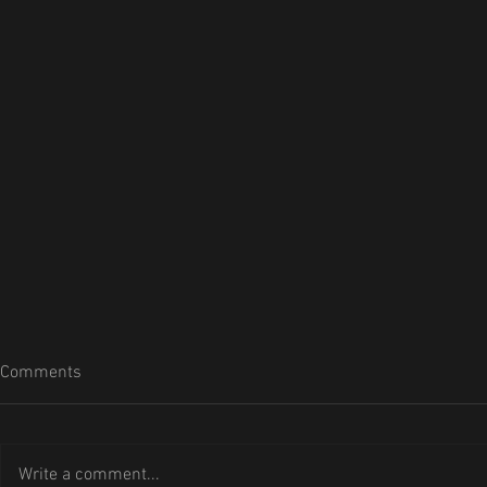
Comments
Write a comment...