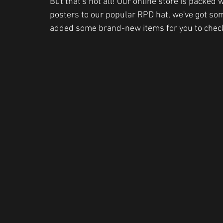
But that's not all! Our online store is packe
posters to our popular RPD hat, we've got som
added some brand-new items for you to check