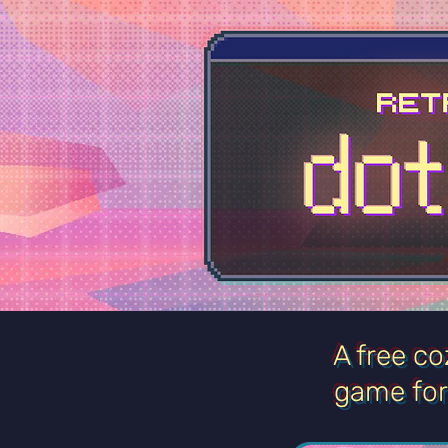
A free co
game
fo