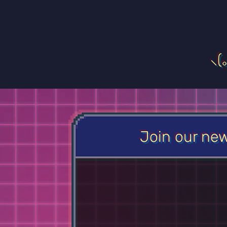
⸜(
Join our new