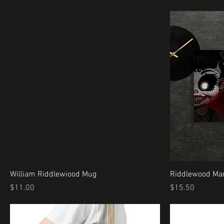
William Riddlewiood Mug
Riddlewood Man
Price
Price
$11.00
$15.50