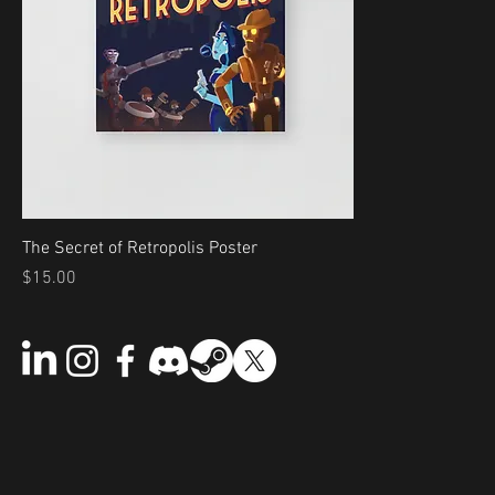
The Secret of Retropolis Poster
Price
$15.00