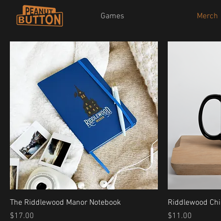
Games
Merch
The Riddlewood Manor Notebook
Riddlewood Ch
Price
Price
$17.00
$11.00