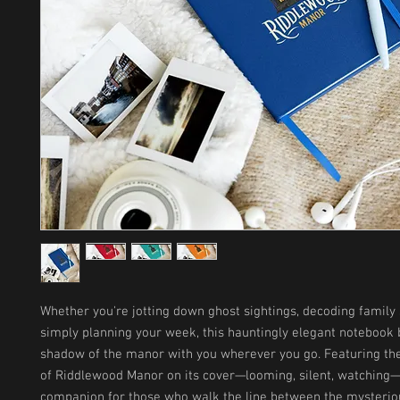
Whether you're jotting down ghost sightings, decoding family s
simply planning your week, this hauntingly elegant notebook b
shadow of the manor with you wherever you go. Featuring the
of Riddlewood Manor on its cover—looming, silent, watching—it
companion for those who walk the line between the mysteriou