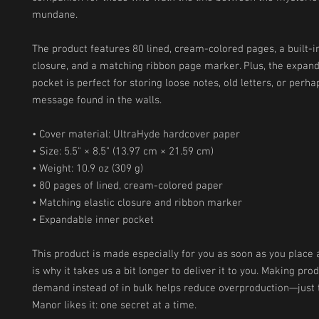
mundane.
The product features 80 lined, cream-colored pages, a built-in 
closure, and a matching ribbon page marker. Plus, the expand
pocket is perfect for storing loose notes, old letters, or perhap
message found in the walls.
• Cover material: UltraHyde hardcover paper
• Size: 5.5" × 8.5" (13.97 cm × 21.59 cm)
• Weight: 10.9 oz (309 g)
• 80 pages of lined, cream-colored paper
• Matching elastic closure and ribbon marker
• Expandable inner pocket
This product is made especially for you as soon as you place a
is why it takes us a bit longer to deliver it to you. Making prod
demand instead of in bulk helps reduce overproduction—just 
Manor likes it: one secret at a time.