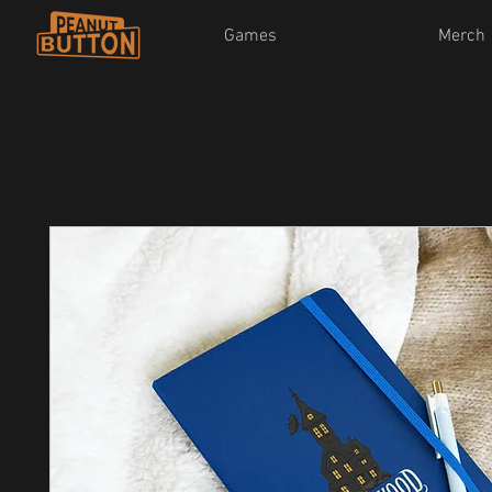
Games
Merch