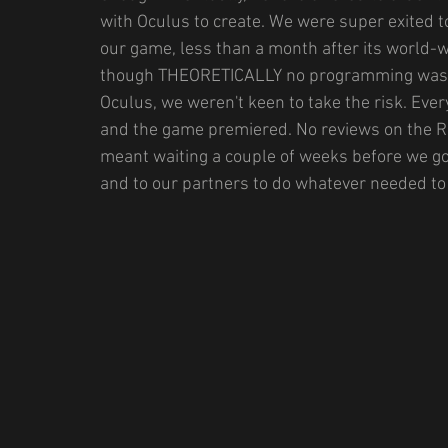
with Oculus to create. We were super exited
our game, less than a month after its world-w
though THEORETICALLY no programming was re
Oculus, we weren't keen to take the risk. Eve
and the game premiered. No reviews on the Rif
meant waiting a couple of weeks before we got
and to our partners to do whatever needed to 