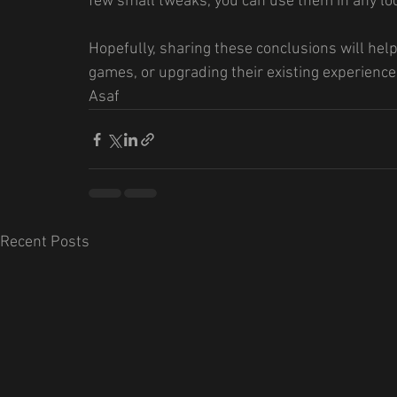
few small tweaks, you can use them in any lo
Hopefully, sharing these conclusions will hel
games, or upgrading their existing experience
Asaf
Recent Posts