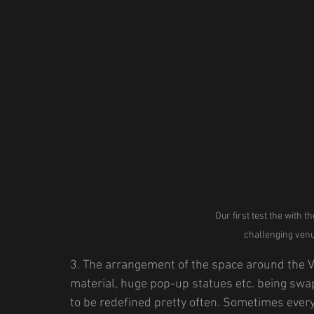
Our first test the with t
challenging venue
3. The arrangement of the space around the V
material, huge pop-up statues etc. being sw
to be redefined pretty often. Sometimes every