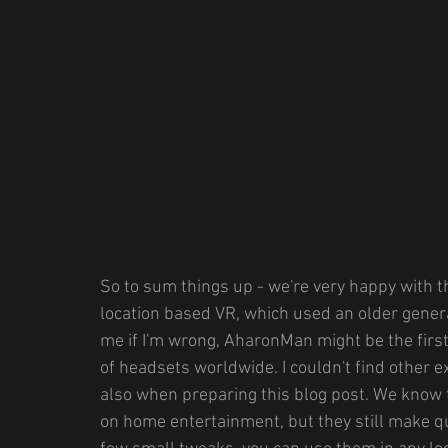
So to sum things up - we're very happy with th
location based VR, which used an older genera
me if I'm wrong, AharonMan might be the first
of headsets worldwide. I couldn't find other 
also when preparing this blog post. We know 
on home entertainment, but they still make qu