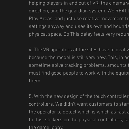
helping players in and out of VR, the cinema w
direction, and the guardian system. We REALL
Play Areas, and just use relative movement f
settings anyway and uses its own and boundari
physical space. So This delay feels very redu
4. The VR operators at the sites have to deal
because the model is still very new. This, in a
sometime solve tracking problems, amounts t
must find good people to work with the equip
them.
5. With the new design of the touch controllers 
controllers. We didn't want customers to sta
the operator to detect which is which as fast 
to this: stickers on the physical controllers, l
the game lobby.