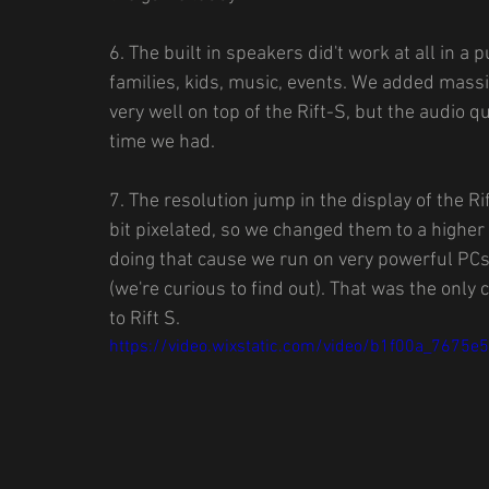
6. The built in speakers did't work at all in a 
families, kids, music, events. We added mass
very well on top of the Rift-S, but the audio qu
time we had.
7. The resolution jump in the display of the 
bit pixelated, so we changed them to a highe
doing that cause we run on very powerful PCs.
(we're curious to find out). That was the onl
to Rift S.
https://video.wixstatic.com/video/b1f00a_76