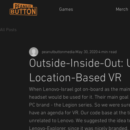
Games
Merch
All Posts
peanutbuttonmedia
May 30, 2020
4 min read
Outside-Inside-Out: 
Location-Based VR
When Lenovo-Israel got on-board as the main
headset would be used for it. Their main goa
PC brand - the Legion series. So we were sure 
have an agenda for VR. Our code base at the 
unrelated to Lenovo. We suggested the idea t
Lenovo-Explorer, since it was nicely branded.