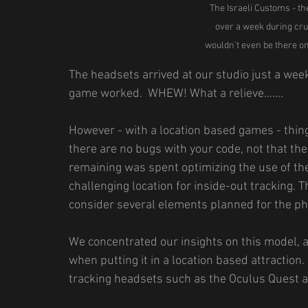
The Israeli Customs - th
over a week during cru
wouldn't even be there on
The headsets arrived at our studio just a wee
game worked.  WHEW! What a relieve.......
However - with a location based games - thing
there are no bugs with your code, not that the
remaining was spent optimizing the use of the
challenging location for inside-out tracking. 
consider several elements planned for the phy
We concentrated our insights on this model, 
when putting it in a location based attraction.
tracking headsets such as the Oculus Quest a