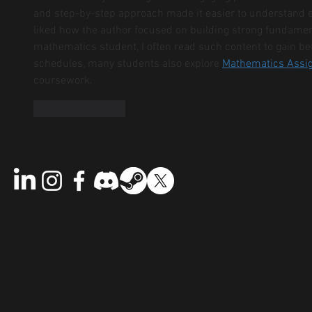
and step-by-step approach made it easier to understand 
liked how the author focused on building strong fundament
mathematics student, I often read such content to gain bet
schedules, many students also explore 
Mathematics Assi
coursework.
Like
Reply