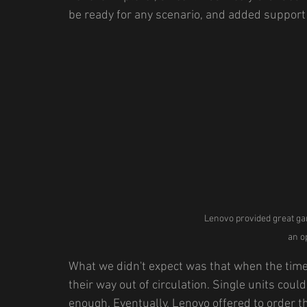
be ready for any scenario, and added support f
Lenovo provided great ga
an o
What we didn't expect was that when the time
their way out of circulation. Single units coul
enough. Eventually, Lenovo offered to order 