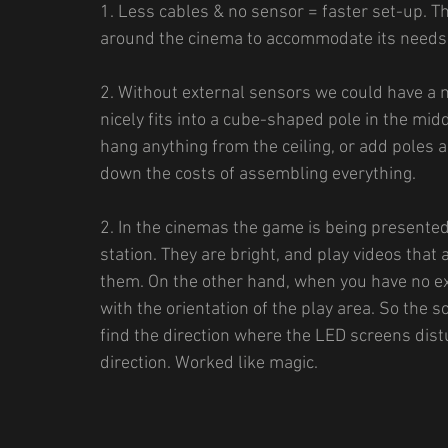
1. Less cables & no sensor = faster set-up. T
around the cinema to accommodate its needs (
2. Without external sensors we could have a
nicely fits into a cube-shaped pole in the mid
hang anything from the ceiling, or add poles a
down the costs of assembling everything.
2. In the cinemas the game is being presente
station. They are bright, and play videos that 
them. On the other hand, when you have no ex
with the orientation of the play area. So the 
find the direction where the LED screens distur
direction. Worked like magic.