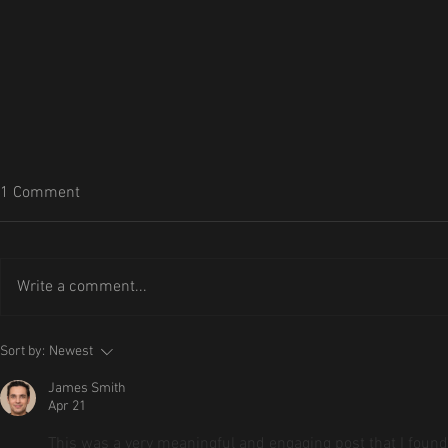
1 Comment
Write a comment...
Riddlewood 
The Immersion Update is Live:
Sort by:
Newest
Step Deeper into Riddlewood
James Smith
Manor
Apr 21
This was a very meaningful and engaging post that I found